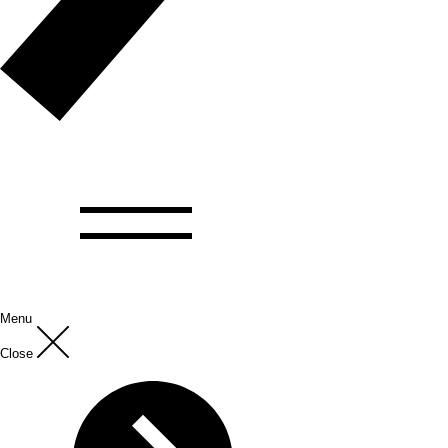
Menu
Close