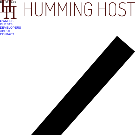
top of page
OWNERS
GUESTS
DEVELOPERS
ABOUT
CONTACT