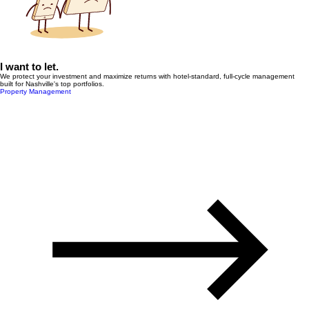
I want to let.
We protect your investment and maximize returns with hotel-standard, full-cycle management
built for Nashville's top portfolios.
Property Management