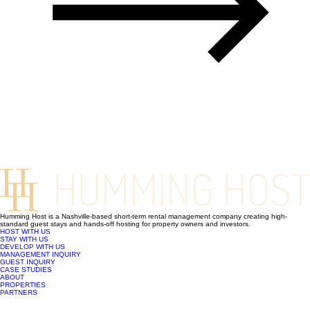
Humming Host is a Nashville-based short-term rental management company creating high-
standard guest stays and hands-off hosting for property owners and investors.
HOST WITH US
STAY WITH US
DEVELOP WITH US
MANAGEMENT INQUIRY
GUEST INQUIRY
CASE STUDIES
ABOUT
PROPERTIES
PARTNERS