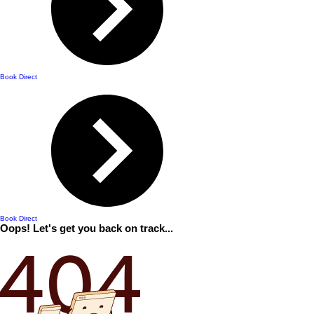
Book Direct
Book Direct
Oops! Let's get you back on track...