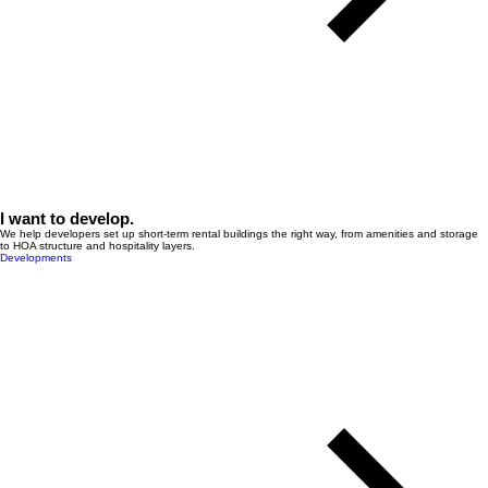
I want to develop.
We help developers set up short-term rental buildings the right way, from amenities and storage
to HOA structure and hospitality layers.
Developments