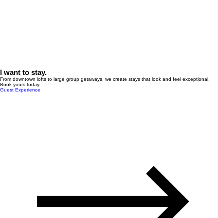
I want to stay.
From downtown lofts to large group getaways, we create stays that look and feel exceptional.
Book yours today.
Guest Experience