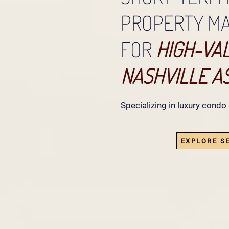
PROPERTY M
FOR
HIGH-VA
NASHVILLE A
Specializing in luxury condo 
EXPLORE S