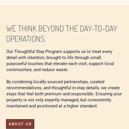
WE THINK BEYOND THE DAY-TO-DAY
OPERATIONS.
Our Thoughtful Stay Program supports us to treat every
detail with intention, brought to life through small,
purposeful touches that elevate each visit, support local
communities, and reduce waste.
By combining locally sourced partnerships, curated
recommendations, and thoughtful in-stay details, we create
stays that feel both premium and responsible. Ensuring your
property is not only expertly managed, but consistently
maintained and positioned at a higher standard.
ABOUT US