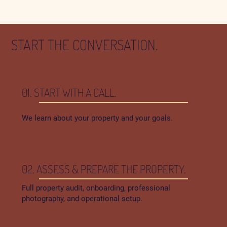
START THE CONVERSATION.
01. START WITH A CALL.
We learn about your property and your goals.
02. ASSESS & PREPARE THE PROPERTY.
Full property audit, onboarding, professional
photography, and operational setup.