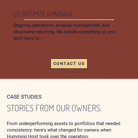
03. OPTIMIZE & MANAGE.
Ongoing operations, revenue management, and
structured reporting. We handle everything so you
don't have to.
CONTACT US
CASE STUDIES
STORIES FROM OUR OWNERS.
From underperforming assets to portfolios that needed
consistency: here's what changed for owners when
Humming Host took over the operation.