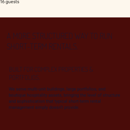
16 guests
A MORE STRUCTURED WAY TO RUN
SHORT-TERM RENTALS.
BUILT FOR COMPLEX PROPERTIES &
PORTFOLIOS.
We serve multi‑unit buildings, large portfolios, and
boutique hospitality assets, bringing the level of structure
and sophistication that typical short‑term rental
management simply doesn’t provide.