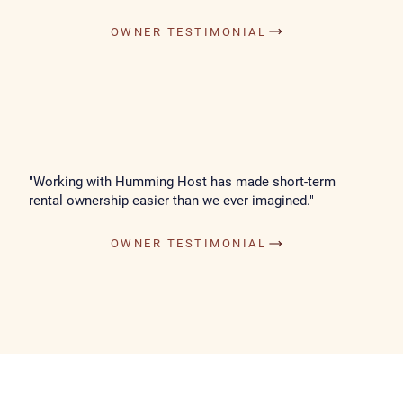
OWNER TESTIMONIAL
"Working with Humming Host has made short-term
rental ownership easier than we ever imagined."
OWNER TESTIMONIAL