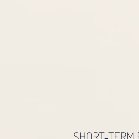
SHORT-TERM 