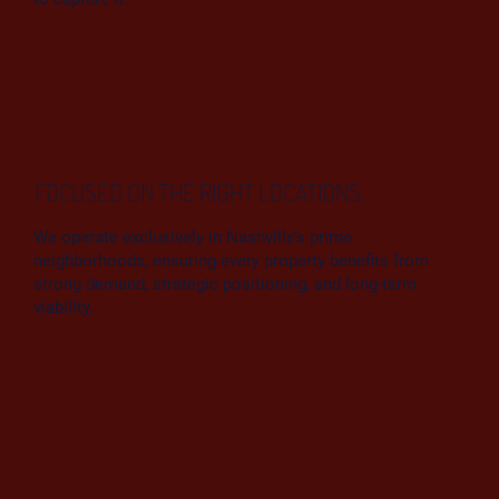
FOCUSED ON THE RIGHT LOCATIONS.
We operate exclusively in Nashville’s prime
neighborhoods, ensuring every property benefits from
strong demand, strategic positioning, and long-term
viability.