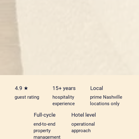
4.9 ★
15+ years
Local
guest rating
hospitality
prime Nashville
experience
locations only
Full-cycle
Hotel level
end-to-end
operational
property
approach
management