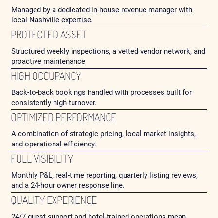
Managed by a dedicated in-house revenue manager with
local Nashville expertise.
PROTECTED ASSET
Structured weekly inspections, a vetted vendor network, and
proactive maintenance
HIGH OCCUPANCY
Back-to-back bookings handled with processes built for
consistently high-turnover.
OPTIMIZED PERFORMANCE
A combination of strategic pricing, local market insights,
and operational efficiency.
FULL VISIBILITY
Monthly P&L, real-time reporting, quarterly listing reviews,
and a 24-hour owner response line.
QUALITY EXPERIENCE
24/7 guest support and hotel-trained operations mean