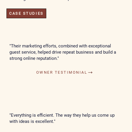
CASE STUDIES
"Their marketing efforts, combined with exceptional
guest service, helped drive repeat business and build a
strong online reputation."
OWNER TESTIMONIAL
"Everything is efficient. The way they help us come up
with ideas is excellent."