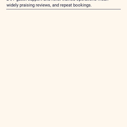
widely praising reviews, and repeat bookings.