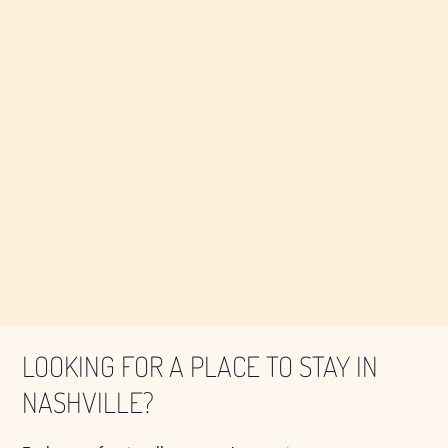
LOOKING FOR A PLACE TO STAY IN
NASHVILLE?