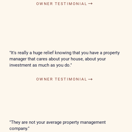
OWNER TESTIMONIAL
"It's really a huge relief knowing that you have a property
manager that cares about your house, about your
investment as much as you do."
OWNER TESTIMONIAL
"They are not your average property management
company."