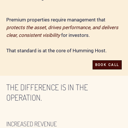
Premium properties require management that
protects the asset, drives performance, and delivers
clear, consistent visibility
for investors.
That standard is at the core of Humming Host.
BOOK CALL
THE DIFFERENCE IS IN THE
OPERATION.
INCREASED REVENUE