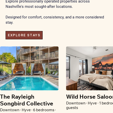
Explore professionally operated properties across
Nashville's most sought-after locations.
Designed for comfort, consistency, and a more considered
stay.
EXPLORE STAYS
The Rayleigh
Wild Horse Saloo
Songbird Collective
Downtown · Hyve · 1 bedro
guests
Downtown · Hyve · 6 bedrooms ·