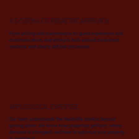
A SYSTEM-LED, PROACTIVE APPROACH.
From pricing and maintenance to guest experience and
communication, everything is built around consistent
systems and clearly defined processes.
APPLIED LOCAL EXPERTISE.
Our team understands the Nashville market beyond
pricing alone. We know how properties perform, where
demand is strongest, and how to optimize your property
to capture it.