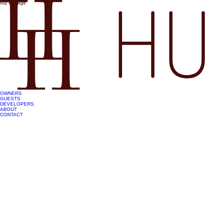
top of page
OWNERS
GUESTS
DEVELOPERS
ABOUT
CONTACT