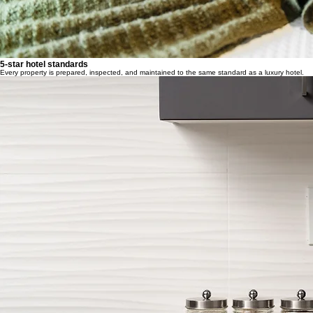
5-star hotel standards
Every property is prepared, inspected, and maintained to the same standard as a luxury hotel.