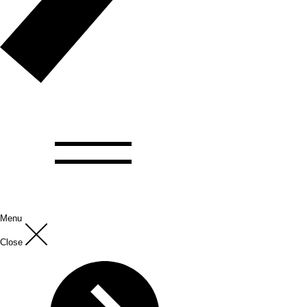
Menu
Close