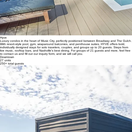
Hyve
Luxury condos in the heart of Music City, perfectly positioned between Broadway and The Gulch.
With resort-style pool, gym, wraparound balconies, and penthouse suites, HYVE offers bold,
individually designed stays for solo travelers, couples, and groups up to 20 guests. Steps from
live music, rooftop bars, and Nashville's best dining. For groups of 21 guests and more, feel free
to contact us and fill out our inquiry form, and we will call you.
Downtown
27 units
250+ total guests