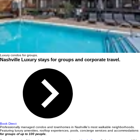
Luxury condos for groups.
Nashville Luxury stays for groups and corporate travel.
Book Direct
Professionally managed condos and townhomes in Nashville's most walkable neighborhoods.
Featuring luxury amenities, rooftop experiences, pools, concierge services and accommodations
for groups of up to 100 people.