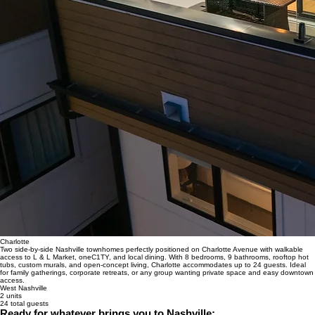
Charlotte
Two side-by-side Nashville townhomes perfectly positioned on Charlotte Avenue with walkable
access to L & L Market, oneC1TY, and local dining. With 8 bedrooms, 9 bathrooms, rooftop hot
tubs, custom murals, and open-concept living, Charlotte accommodates up to 24 guests. Ideal
for family gatherings, corporate retreats, or any group wanting private space and easy downtown
access.
West Nashville
2 units
24 total guests
Ready for whatever brings you to Nashville: