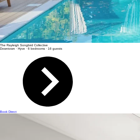
The Rayleigh Songbird Collective
Downtown · Hyve · 6 bedrooms · 16 guests
Book Direct