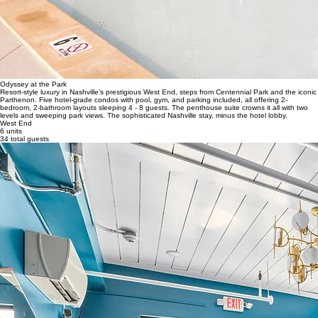
Odyssey at the Park
Resort-style luxury in Nashville's prestigious West End, steps from Centennial Park and the iconic
Parthenon. Five hotel-grade condos with pool, gym, and parking included, all offering 2-
bedroom, 2-bathroom layouts sleeping 4 - 8 guests. The penthouse suite crowns it all with two
levels and sweeping park views. The sophisticated Nashville stay, minus the hotel lobby.
West End
6 units
34 total guests