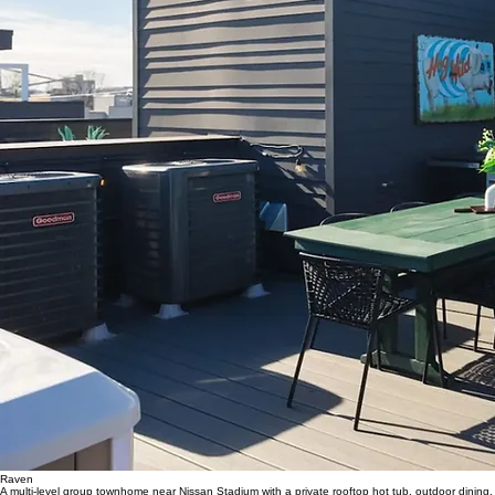
Raven
A multi-level group townhome near Nissan Stadium with a private rooftop hot tub, outdoor dining,