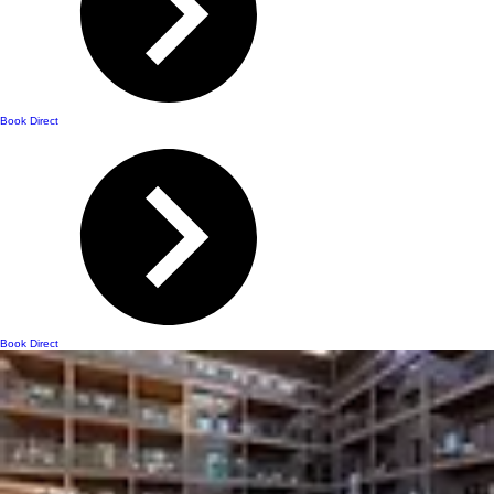
Book Direct
Book Direct