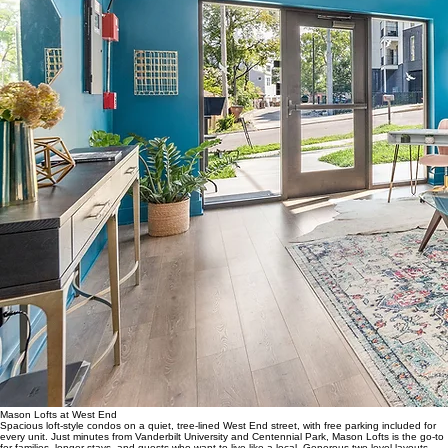
Mason Lofts at West End
Spacious loft-style condos on a quiet, tree-lined West End street, with free parking included for
every unit. Just minutes from Vanderbilt University and Centennial Park, Mason Lofts is the go-to
for families, longer stays, and guests who want to live like a local. Generous two-level layouts