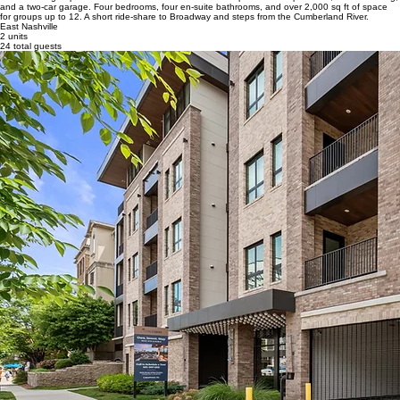
and a two-car garage. Four bedrooms, four en-suite bathrooms, and over 2,000 sq ft of space
for groups up to 12. A short ride-share to Broadway and steps from the Cumberland River.
East Nashville
2 units
24 total guests