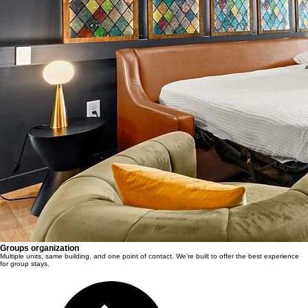
Groups organization
Multiple units, same building, and one point of contact. We're built to offer the best experience
for group stays.