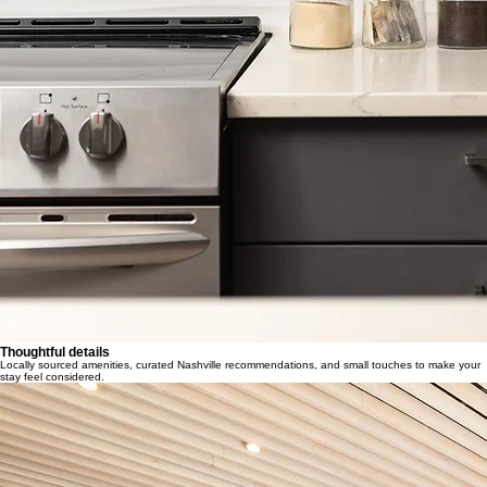
Thoughtful details
Locally sourced amenities, curated Nashville recommendations, and small touches to make your
stay feel considered.