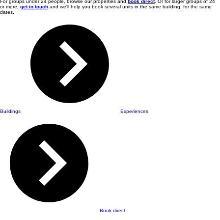
For groups under 24 people, browse our properties and
book direct
. Or for larger groups of 24
or more,
get in touch
and we'll help you book several units in the same building, for the same
dates.
Buildings
Experiences
Book direct