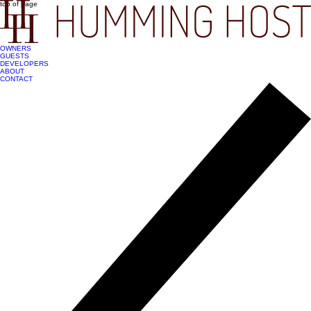
top of page
OWNERS
GUESTS
DEVELOPERS
ABOUT
CONTACT