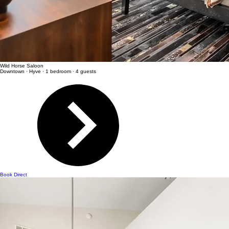
Wild Horse Saloon
Downtown · Hyve · 1 bedroom · 4 guests
Book Direct