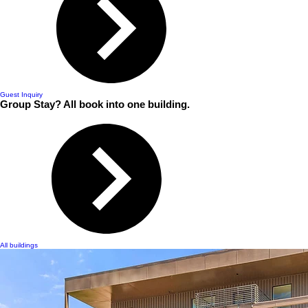
Guest Inquiry
Group Stay? All book into one building.
All buildings