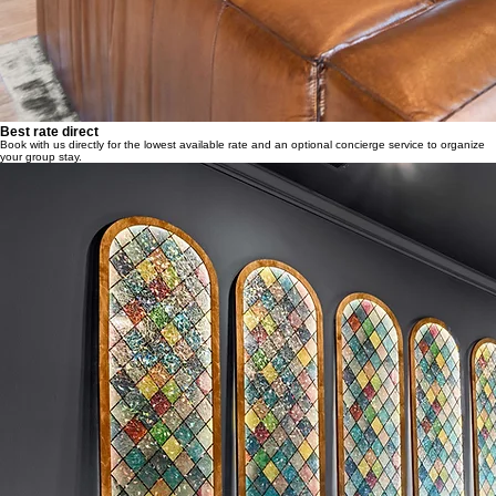
Best rate direct
Book with us directly for the lowest available rate and an optional concierge service to organize
your group stay.