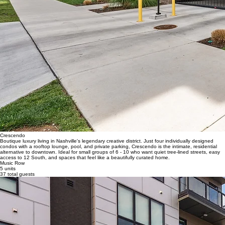
Crescendo
Boutique luxury living in Nashville's legendary creative district. Just four individually designed
condos with a rooftop lounge, pool, and private parking, Crescendo is the intimate, residential
alternative to downtown. Ideal for small groups of 6 - 10 who want quiet tree-lined streets, easy
access to 12 South, and spaces that feel like a beautifully curated home.
Music Row
5 units
37 total guests