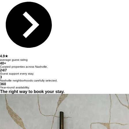
4.9★
average guest rating
40+
Curated properties across Nashville.
24/7
Guest support every stay.
3
Nashville neighborhoods carefully selected.
360
Year-round availability.
The right way to book your stay.