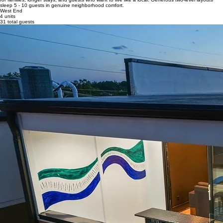
sleep 5 - 10 guests in genuine neighborhood comfort.
West End
4 units
31 total guests