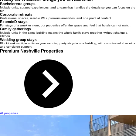
Bachelorette groups
Multiple units, curated experiences, and a team that handles the details so you can focus on the
fun.
Corporate retreats
Professional spaces, reliable WiFi, premium amenities, and one point of contact.
ExtendeD stays
For stays of a week or more, our properties offer the space and feel that hotels cannot match.
Family gatherings
Multiple units in the same building means the whole family stays together, without sharing a
kitchen.
Wedding-group stays
Block-book multiple units so your wedding party stays in one building, with coordinated check-ins
and concierge support.
Premium Nashville Properties
All properties