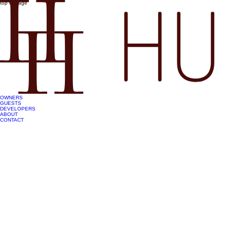
top of page
OWNERS
GUESTS
DEVELOPERS
ABOUT
CONTACT