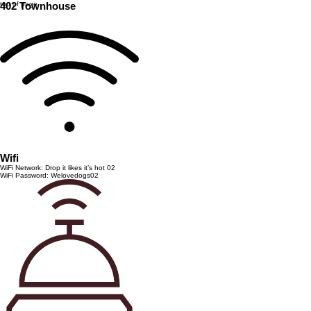
top of page
402 Townhouse
Wifi
WiFi Network: Drop it likes it’s hot 02
WiFi Password: Welovedogs02