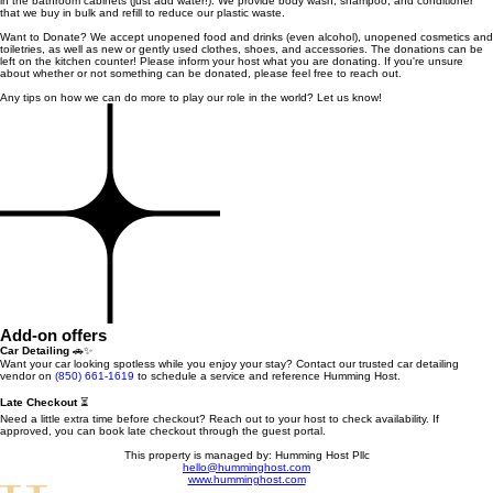
in the bathroom cabinets (just add water!). We provide body wash, shampoo, and conditioner
that we buy in bulk and refill to reduce our plastic waste.
Want to Donate? We accept unopened food and drinks (even alcohol), unopened cosmetics and
toiletries, as well as new or gently used clothes, shoes, and accessories. The donations can be
left on the kitchen counter! Please inform your host what you are donating. If you're unsure
about whether or not something can be donated, please feel free to reach out.
Any tips on how we can do more to play our role in the world? Let us know!
Add-on offers
Car Detailing
🚗✨
Want your car looking spotless while you enjoy your stay? Contact our trusted car detailing
vendor on
(850) 661-1619
to schedule a service and reference Humming Host.
Late Checkout
⏳
Need a little extra time before checkout? Reach out to your host to check availability. If
approved, you can book late checkout through the guest portal.
This property is managed by: Humming Host Pllc
hello@humminghost.com
www.humminghost.com