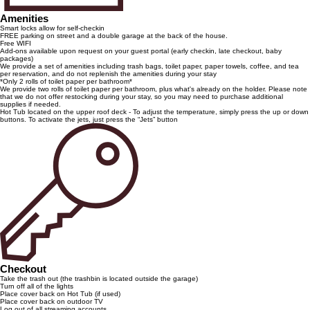
Amenities
Smart locks allow for self-checkin
FREE parking on street and a double garage at the back of the house.
Free WIFI
Add-ons available upon request on your guest portal (early checkin, late checkout, baby
packages)
We provide a set of amenities including trash bags, toilet paper, paper towels, coffee, and tea
per reservation, and do not replenish the amenities during your stay
*Only 2 rolls of toilet paper per bathroom*
We provide two rolls of toilet paper per bathroom, plus what's already on the holder. Please note
that we do not offer restocking during your stay, so you may need to purchase additional
supplies if needed.
Hot Tub located on the upper roof deck - To adjust the temperature, simply press the up or down
buttons. To activate the jets, just press the “Jets” button
Checkout
Take the trash out (the trashbin is located outside the garage)
Turn off all of the lights
Place cover back on Hot Tub (if used)
Place cover back on outdoor TV
Log out of all streaming accounts