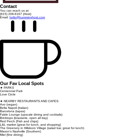
Contact
You can reach us at:
(615) 208-6167 (Host)
Email:
hello@humminghost.com
Our Fav Local Spots
★ PARKS
Centennial Park
Love Circle
★ NEARBY RESTAURANTS AND CAFES:
Avo (vegan)
Bella Napoli (Italian)
Barcelona (tapas)
Fable Lounge (upscale dining and cocktails)
Bricktops (brasserie, open all day)
Red Perch (Fish and chips)
L&L market (great for lunch, and shopping)
The Greenery in Hillsboro Village (salad bar, great for lunch)
Mason's Nashville (Southern)
Miel (fine dining)