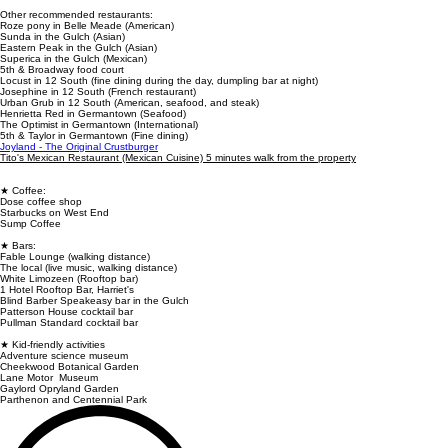
Other recommended restaurants:
Roze pony in Belle Meade (American)
Sunda in the Gulch (Asian)
Eastern Peak in the Gulch (Asian)
Superica in the Gulch (Mexican)
5th & Broadway food court
Locust in 12 South (fine dining during the day, dumpling bar at night)
Josephine in 12 South (French restaurant)
Urban Grub in 12 South (American, seafood, and steak)
Henrietta Red in Germantown (Seafood)
The Optimist in Germantown (International)
5th & Taylor in Germantown (Fine dining)
Joyland - The Original Crustburger
Tito's Mexican Restaurant (Mexican Cuisine) 5 minutes walk from the property
★ Coffee:
Dose coffee shop
Starbucks on West End
Sump Coffee
★ Bars:
Fable Lounge (walking distance)
The local (live music, walking distance)
White Limozeen (Rooftop bar)
1 Hotel Rooftop Bar, Harriet's
Blind Barber Speakeasy bar in the Gulch
Patterson House cocktail bar
Pullman Standard cocktail bar
★ Kid-friendly activities
Adventure science museum
Cheekwood Botanical Garden
Lane Motor Museum
Gaylord Opryland Garden
Parthenon and Centennial Park