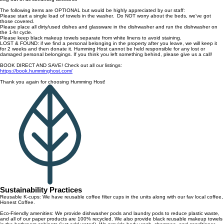
The following items are OPTIONAL but would be highly appreciated by our staff:
Please start a single load of towels in the washer. Do NOT worry about the beds, we've got
those covered.
Please place all dirty/used dishes and glassware in the dishwasher and run the dishwasher on
the 1-hr cycle.
Please keep black makeup towels separate from white linens to avoid staining.
LOST & FOUND: if we find a personal belonging in the property after you leave, we will keep it
for 2 weeks and then donate it. Humming Host cannot be held responsible for any lost or
damaged personal belongings. If you think you left something behind, please give us a call!
BOOK DIRECT AND SAVE! Check out all our listings:
https://book.humminghost.com/
Thank you again for choosing Humming Host!
Sustainability Practices
Reusable K-cups: We have reusable coffee filter cups in the units along with our fav local coffee,
Honest Coffee.
Eco-Friendly amenities: We provide dishwasher pods and laundry pods to reduce plastic waste,
and all of our paper products are 100% recycled. We also provide black reusable makeup towels