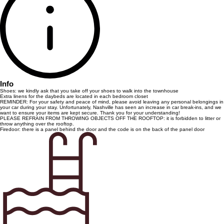
Info
Shoes: we kindly ask that you take off your shoes to walk into the townhouse
Extra linens for the daybeds are located in each bedroom closet
REMINDER: For your safety and peace of mind, please avoid leaving any personal belongings in
your car during your stay. Unfortunately, Nashville has seen an increase in car break-ins, and we
want to ensure your items are kept secure. Thank you for your understanding!
PLEASE REFRAIN FROM THROWING OBJECTS OFF THE ROOFTOP: it is forbidden to litter or
throw anything over the rooftop.
Firedoor: there is a panel behind the door and the code is on the back of the panel door