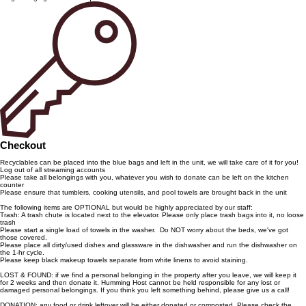
Checkout
Recyclables can be placed into the blue bags and left in the unit, we will take care of it for you!
Log out of all streaming accounts
Please take all belongings with you, whatever you wish to donate can be left on the kitchen
counter
Please ensure that tumblers, cooking utensils, and pool towels are brought back in the unit
The following items are OPTIONAL but would be highly appreciated by our staff:
Trash: A trash chute is located next to the elevator. Please only place trash bags into it, no loose
trash
Please start a single load of towels in the washer. Do NOT worry about the beds, we've got
those covered.
Please place all dirty/used dishes and glassware in the dishwasher and run the dishwasher on
the 1-hr cycle.
Please keep black makeup towels separate from white linens to avoid staining.
LOST & FOUND: if we find a personal belonging in the property after you leave, we will keep it
for 2 weeks and then donate it. Humming Host cannot be held responsible for any lost or
damaged personal belongings. If you think you left something behind, please give us a call!
DONATION: any food or drink leftover will be either donated or composted. Please check the