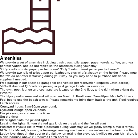
Amenities
We provide a set of amenities including trash bags, toilet paper, paper towels, coffee, and tea
per reservation, and do not replenish the amenities during your stay
*Only 2 rolls of toilet paper per bathroom* *Only 2 rolls of toilet paper per bathroom*
We provide two rolls of toilet paper per bathroom, plus what's already on the holder. Please note
that we do not offer restocking during your stay, so you may need to purchase additional
supplies if needed.
Free parking in our attached garage for one vehicle per reservation (requires Latch access)
50% off discount QR code for parking in paid garage located in elevators
The gym, pool, lounge and courtyard are located on the 2nd floor, to the right when exiting the
elevator.
The Hyve pool is seasonal and will open on March 1. Pool hours: 7am-10pm, March-October -
Feel free to use the beach towels. Please remember to bring them back to the unit. Pool requires
Latch access.
Courtyard hours: 7am-10pm year-round.
Gym and lounge open 24 hours.
Fire pits are gas and are on a timer:
Set the timer
Place lighter into the pit and light it
Leaving the lighter lit, turn the red gas knob on the pit and the fire will start
Postcards: if you’d like to write a postcard during your stay, we will gladly stamp & mail it for you!
NEW: The Market, featuring a beverage vending machine and ice maker, can be found on the
Lobby-level through the door to the right when exiting the elevetor. It will be on your left-- there is
a sign hanging above it. Requires Latch access.