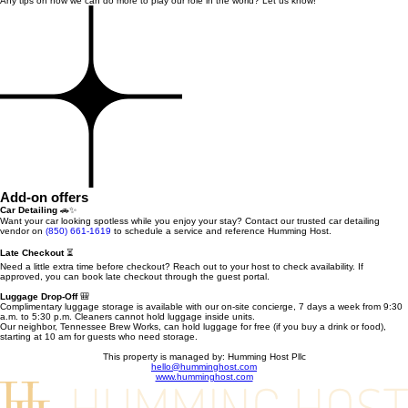
Any tips on how we can do more to play our role in the world? Let us know!
Add-on offers
Car Detailing
🚗✨
Want your car looking spotless while you enjoy your stay? Contact our trusted car detailing
vendor on
(850) 661-1619
to schedule a service and reference Humming Host.
Late Checkout
⏳
Need a little extra time before checkout? Reach out to your host to check availability. If
approved, you can book late checkout through the guest portal.
Luggage Drop-Off
🎒
Complimentary luggage storage is available with our on-site concierge, 7 days a week from 9:30
a.m. to 5:30 p.m. Cleaners cannot hold luggage inside units.
Our neighbor, Tennessee Brew Works, can hold luggage for free (if you buy a drink or food),
starting at 10 am for guests who need storage.
This property is managed by: Humming Host Pllc
hello@humminghost.com
www.humminghost.com