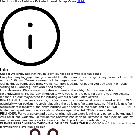
Check out their Celebrity Pickleball Event Recap Video
HERE
.
Info
Shoes: We kindly ask that you take off your shoes to walk into the condo
Complimentary luggage storage is available with our on-site concierge, 7 days a week from 9:30
a.m. to 5:30 p.m. Cleaners cannot hold luggage inside units.
Our neighbor, Tennessee Brew Works, can hold luggage for free (if you buy a drink or food),
starting at 10 am for guests who need storage.
Food deliveries: Please meet your delivery driver in the lobby. Do not share codes.
No piggybacking: Please pay attention to who you let in the building behind you. For security
reasons, no one may access the building without a code/Latch access.
IMPORTANT: For security reasons, the front door of your unit must remain closed at ALL TIMES,
especially when cooking, to avoid triggering the building’s fire alarm system. If the building’s fire
alarm system is triggered, the entire building will be forced to evacuate and YOU WILL BE FINED
by the fire department for a false alarm. Please open the BALCONY doors instead.
REMINDER: For your safety and peace of mind, please avoid leaving any personal belongings in
your car during your stay. Unfortunately, Nashville has seen an increase in car break-ins, and we
want to ensure your items are kept secure. Thank you for your understanding!
PLEASE REFRAIN FROM THROWING OBJECTS OVER THE BALCONY: it is forbidden to litter or
throw anything over the balcony.