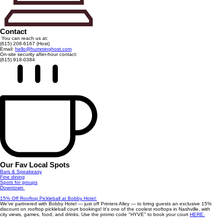
Contact
You can reach us at:
(615) 208-6167 (Host)
Email:
hello@humminghost.com
On-site security after-hour contact:
(615) 918-0384
Our Fav Local Spots
Bars & Speakeasy
Fine dining
Spots for groups
Downtown
15% Off Rooftop Pickleball at Bobby Hotel:
We’ve partnered with Bobby Hotel — just off Printers Alley — to bring guests an exclusive 15%
discount on rooftop pickleball court bookings! It’s one of the coolest rooftops in Nashville, with
city views, games, food, and drinks. Use the promo code "HYVE" to book your court
HERE.