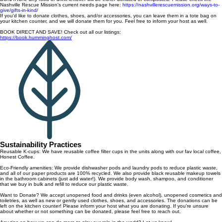
Nashville Rescue Mission's current needs page here:
https://nashvillerescuemission.org/ways-to-
give/gifts-in-kind/
If you'd like to donate clothes, shoes, and/or accessories, you can leave them in a tote bag on
your kitchen counter, and we will donate them for you. Feel free to inform your host as well.
BOOK DIRECT AND SAVE! Check out all our listings:
https://book.humminghost.com/
Sustainability Practices
Reusable K-cups: We have reusable coffee filter cups in the units along with our fav local coffee,
Honest Coffee.
Eco-Friendly amenities: We provide dishwasher pods and laundry pods to reduce plastic waste,
and all of our paper products are 100% recycled. We also provide black reusable makeup towels
in the bathroom cabinets (just add water!). We provide body wash, shampoo, and conditioner
that we buy in bulk and refill to reduce our plastic waste.
Want to Donate? We accept unopened food and drinks (even alcohol), unopened cosmetics and
toiletries, as well as new or gently used clothes, shoes, and accessories. The donations can be
left on the kitchen counter! Please inform your host what you are donating. If you're unsure
about whether or not something can be donated, please feel free to reach out.