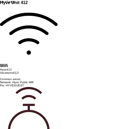
top of page
Hyve Unit 412
Wifi
Hyve412
Vacations412!
Common areas:
Network: Hyve Public Wifi
Pw: HYVEGUEST