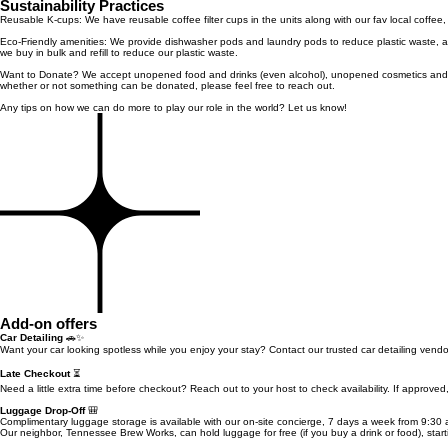
Sustainability Practices
Reusable K-cups: We have reusable coffee filter cups in the units along with our fav local coffee
Eco-Friendly amenities: We provide dishwasher pods and laundry pods to reduce plastic waste, a
we buy in bulk and refill to reduce our plastic waste.
Want to Donate? We accept unopened food and drinks (even alcohol), unopened cosmetics and toil
whether or not something can be donated, please feel free to reach out.
Any tips on how we can do more to play our role in the world? Let us know!
Add-on offers
Car Detailing
🚗✨
Want your car looking spotless while you enjoy your stay? Contact our trusted car detailing vend
Late Checkout
⏳
Need a little extra time before checkout? Reach out to your host to check availability. If approve
Luggage Drop-Off
🎒
Complimentary luggage storage is available with our on-site concierge, 7 days a week from 9:30 
Our neighbor, Tennessee Brew Works, can hold luggage for free (if you buy a drink or food), star