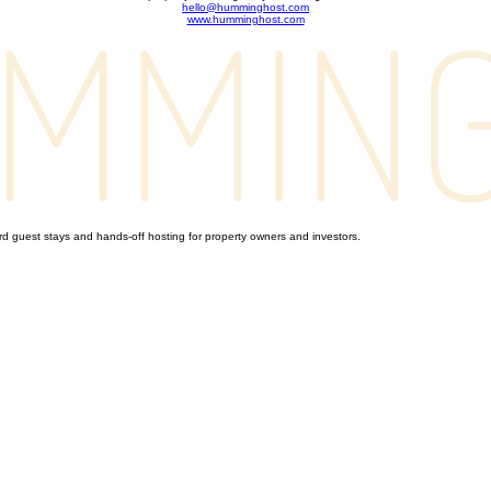
hello@humminghost.com
www.humminghost.com
 guest stays and hands-off hosting for property owners and investors.