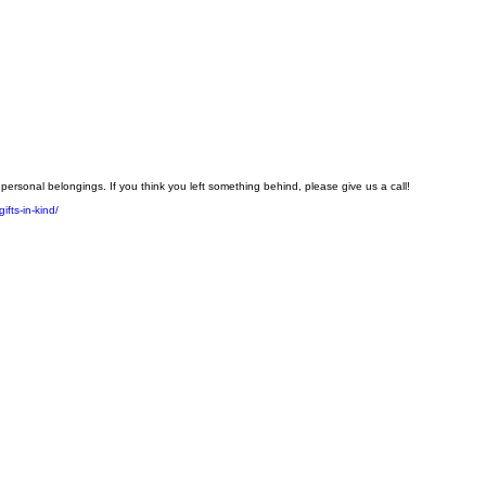
personal belongings. If you think you left something behind, please give us a call!
ifts-in-kind/