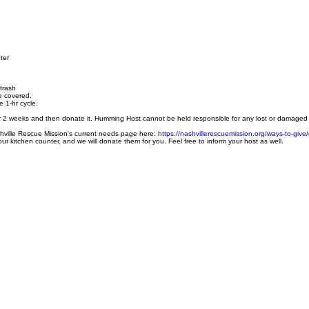
ter
 trash
e covered.
e 1-hr cycle.
for 2 weeks and then donate it. Humming Host cannot be held responsible for any lost or damaged 
shville Rescue Mission's current needs page here:
https://nashvillerescuemission.org/ways-to-give/g
ur kitchen counter, and we will donate them for you. Feel free to inform your host as well.