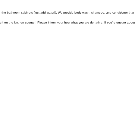
n the bathroom cabinets (just add water!). We provide body wash, shampoo, and conditioner that
t on the kitchen counter! Please inform your host what you are donating. If you're unsure about