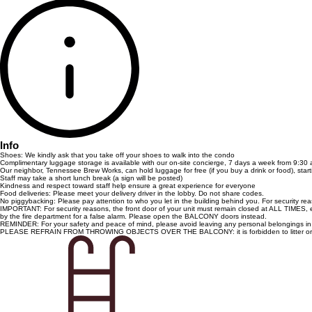
Info
Shoes: We kindly ask that you take off your shoes to walk into the condo
Complimentary luggage storage is available with our on-site concierge, 7 days a week from 9:30 
Our neighbor, Tennessee Brew Works, can hold luggage for free (if you buy a drink or food), star
Staff may take a short lunch break (a sign will be posted)
Kindness and respect toward staff help ensure a great experience for everyone
Food deliveries: Please meet your delivery driver in the lobby. Do not share codes.
No piggybacking: Please pay attention to who you let in the building behind you. For security r
IMPORTANT: For security reasons, the front door of your unit must remain closed at ALL TIMES, esp
by the fire department for a false alarm. Please open the BALCONY doors instead.
REMINDER: For your safety and peace of mind, please avoid leaving any personal belongings in yo
PLEASE REFRAIN FROM THROWING OBJECTS OVER THE BALCONY: it is forbidden to litter or th