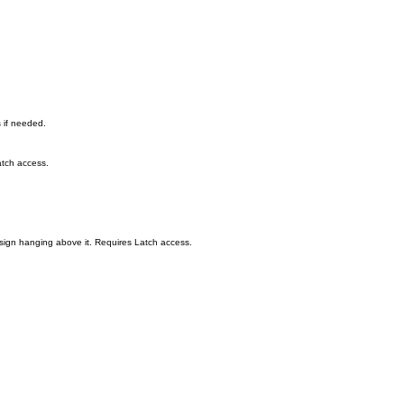
s if needed.
atch access.
a sign hanging above it. Requires Latch access.