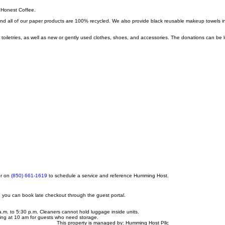
, Honest Coffee.
nd all of our paper products are 100% recycled. We also provide black reusable makeup towels i
etries, as well as new or gently used clothes, shoes, and accessories. The donations can be lef
or on
(850) 661-1619
to schedule a service and reference Humming Host.
d, you can book late checkout through the guest portal.
a.m. to 5:30 p.m. Cleaners cannot hold luggage inside units.
ting at 10 am for guests who need storage.
This property is managed by: Humming Host Pllc