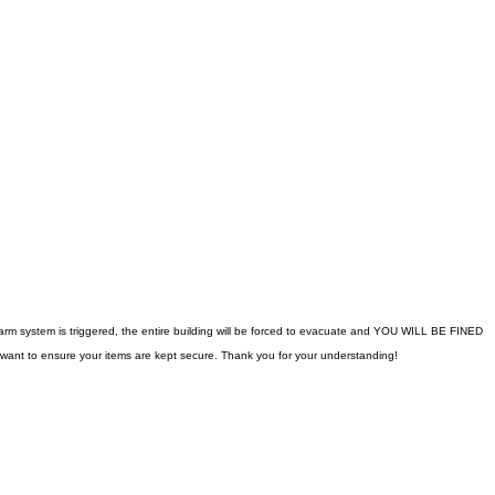
 alarm system is triggered, the entire building will be forced to evacuate and YOU WILL BE FINED
 want to ensure your items are kept secure. Thank you for your understanding!