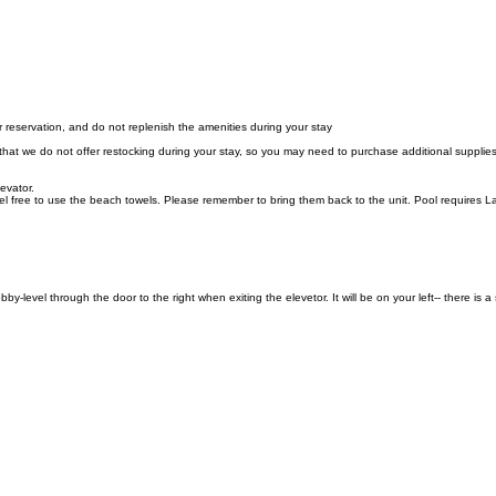
r reservation, and do not replenish the amenities during your stay
 that we do not offer restocking during your stay, so you may need to purchase additional supplie
levator.
 free to use the beach towels. Please remember to bring them back to the unit. Pool requires L
evel through the door to the right when exiting the elevetor. It will be on your left-- there is 