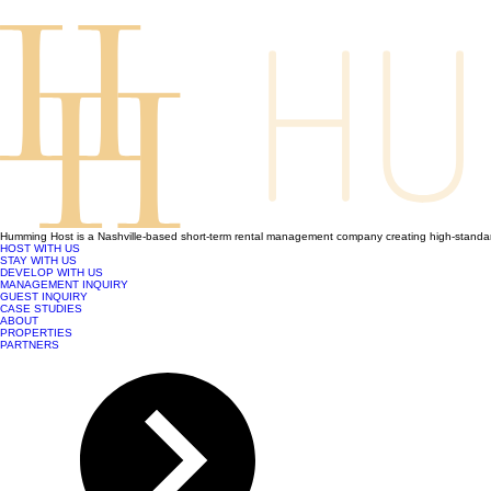
Humming Host is a Nashville-based short-term rental management company creating high-standard
HOST WITH US
STAY WITH US
DEVELOP WITH US
MANAGEMENT INQUIRY
GUEST INQUIRY
CASE STUDIES
ABOUT
PROPERTIES
PARTNERS