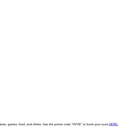
ity views, games, food, and drinks. Use the promo code "HYVE" to book your court
HERE.