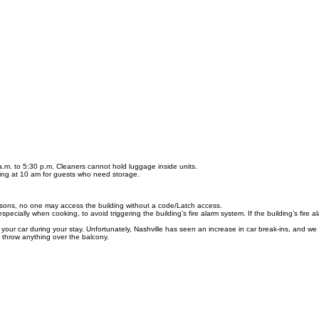
a.m. to 5:30 p.m. Cleaners cannot hold luggage inside units.
ting at 10 am for guests who need storage.
easons, no one may access the building without a code/Latch access.
ecially when cooking, to avoid triggering the building’s fire alarm system. If the building’s fire
ur car during your stay. Unfortunately, Nashville has seen an increase in car break-ins, and we
row anything over the balcony.