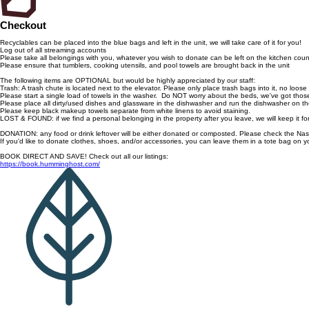
Checkout
Recyclables can be placed into the blue bags and left in the unit, we will take care of it for you!
Log out of all streaming accounts
Please take all belongings with you, whatever you wish to donate can be left on the kitchen coun
Please ensure that tumblers, cooking utensils, and pool towels are brought back in the unit
The following items are OPTIONAL but would be highly appreciated by our staff:
Trash: A trash chute is located next to the elevator. Please only place trash bags into it, no loose
Please start a single load of towels in the washer. Do NOT worry about the beds, we've got thos
Please place all dirty/used dishes and glassware in the dishwasher and run the dishwasher on th
Please keep black makeup towels separate from white linens to avoid staining.
LOST & FOUND: if we find a personal belonging in the property after you leave, we will keep it 
DONATION: any food or drink leftover will be either donated or composted. Please check the Na
If you'd like to donate clothes, shoes, and/or accessories, you can leave them in a tote bag on yo
BOOK DIRECT AND SAVE! Check out all our listings:
https://book.humminghost.com/