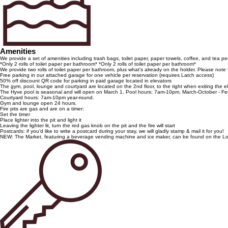
Amenities
We provide a set of amenities including trash bags, toilet paper, paper towels, coffee, and tea pe
*Only 2 rolls of toilet paper per bathroom* *Only 2 rolls of toilet paper per bathroom*
We provide two rolls of toilet paper per bathroom, plus what's already on the holder. Please note
Free parking in our attached garage for one vehicle per reservation (requires Latch access)
50% off discount QR code for parking in paid garage located in elevators
The gym, pool, lounge and courtyard are located on the 2nd floor, to the right when exiting the e
The Hyve pool is seasonal and will open on March 1. Pool hours: 7am-10pm, March-October - Feel
Courtyard hours: 7am-10pm year-round.
Gym and lounge open 24 hours.
Fire pits are gas and are on a timer:
Set the timer
Place lighter into the pit and light it
Leaving the lighter lit, turn the red gas knob on the pit and the fire will start
Postcards: if you’d like to write a postcard during your stay, we will gladly stamp & mail it for you!
NEW: The Market, featuring a beverage vending machine and ice maker, can be found on the Lobby-l