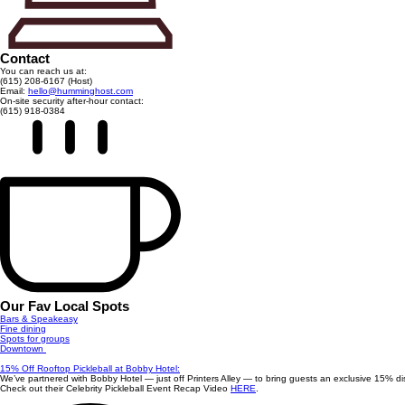
Contact
You can reach us at:
(615) 208-6167 (Host)
Email:
hello@humminghost.com
On-site security after-hour contact:
(615) 918-0384
Our Fav Local Spots
Bars & Speakeasy
Fine dining
Spots for groups
Downtown
15% Off Rooftop Pickleball at Bobby Hotel:
We’ve partnered with Bobby Hotel — just off Printers Alley — to bring guests an exclusive 15% dis
Check out their Celebrity Pickleball Event Recap Video
HERE
.