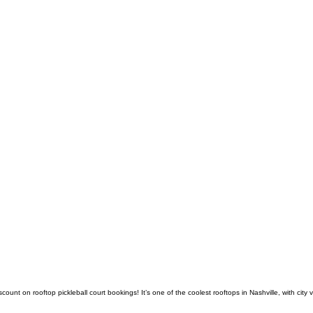
count on rooftop pickleball court bookings! It’s one of the coolest rooftops in Nashville, with c