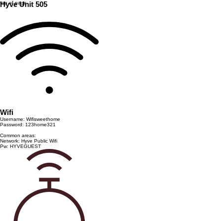
top of page
Hyve Unit 505
Wifi
Username: Wifisweethome
Password: 123home321
Common areas:
Network: Hyve Public Wifi
Pw: HYVEGUEST