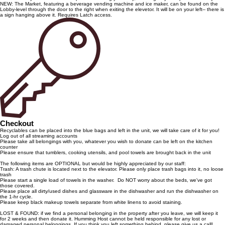
NEW: The Market, featuring a beverage vending machine and ice maker, can be found on the
Lobby-level through the door to the right when exiting the elevetor. It will be on your left-- there is
a sign hanging above it. Requires Latch access.
Checkout
Recyclables can be placed into the blue bags and left in the unit, we will take care of it for you!
Log out of all streaming accounts
Please take all belongings with you, whatever you wish to donate can be left on the kitchen
counter
Please ensure that tumblers, cooking utensils, and pool towels are brought back in the unit
The following items are OPTIONAL but would be highly appreciated by our staff:
Trash: A trash chute is located next to the elevator. Please only place trash bags into it, no loose
trash
Please start a single load of towels in the washer. Do NOT worry about the beds, we've got
those covered.
Please place all dirty/used dishes and glassware in the dishwasher and run the dishwasher on
the 1-hr cycle.
Please keep black makeup towels separate from white linens to avoid staining.
LOST & FOUND: if we find a personal belonging in the property after you leave, we will keep it
for 2 weeks and then donate it. Humming Host cannot be held responsible for any lost or
damaged personal belongings. If you think you left something behind, please give us a call!