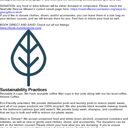
DONATION: any food or drink leftover will be either donated or composted. Please check the
Nashville Rescue Mission's current needs page here:
https://nashvillerescuemission.org/ways-to-
give/gifts-in-kind/
If you'd like to donate clothes, shoes, and/or accessories, you can leave them in a tote bag on
your kitchen counter, and we will donate them for you. Feel free to inform your host as well.
BOOK DIRECT AND SAVE! Check out all our listings:
https://book.humminghost.com/
Sustainability Practices
Reusable K-cups: We have reusable coffee filter cups in the units along with our fav local coffee,
Honest Coffee.
Eco-Friendly amenities: We provide dishwasher pods and laundry pods to reduce plastic waste,
and all of our paper products are 100% recycled. We also provide black reusable makeup towels
in the bathroom cabinets (just add water!). We provide body wash, shampoo, and conditioner
that we buy in bulk and refill to reduce our plastic waste.
Want to Donate? We accept unopened food and drinks (even alcohol), unopened cosmetics and
toiletries, as well as new or gently used clothes, shoes, and accessories. The donations can be
left on the kitchen counter! Please inform your host what you are donating. If you're unsure