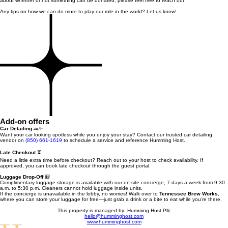
about whether or not something can be donated, please feel free to reach out.
Any tips on how we can do more to play our role in the world? Let us know!
Add-on offers
Car Detailing
🚗✨
Want your car looking spotless while you enjoy your stay? Contact our trusted car detailing
vendor on
(850) 661-1619
to schedule a service and reference Humming Host.
Late Checkout
⏳
Need a little extra time before checkout? Reach out to your host to check availability. If
approved, you can book late checkout through the guest portal.
Luggage Drop-Off
🎒
Complimentary luggage storage is available with our on-site concierge, 7 days a week from 9:30
a.m. to 5:30 p.m. Cleaners cannot hold luggage inside units.
If the concierge is unavailable in the lobby, no worries! Walk over to
Tennessee Brew Works
,
where you can store your luggage for free—just grab a drink or a bite to eat while you’re there.
This property is managed by: Humming Host Pllc
hello@humminghost.com
www.humminghost.com