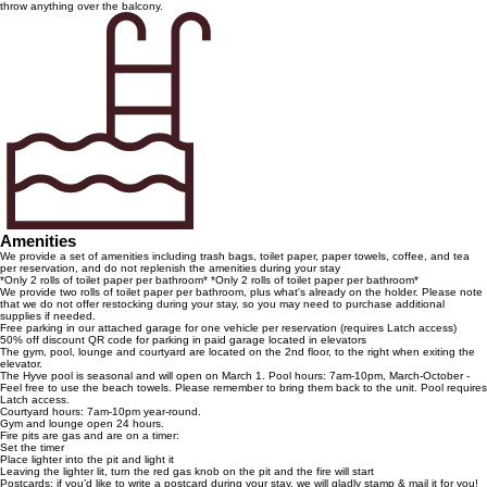
throw anything over the balcony.
Amenities
We provide a set of amenities including trash bags, toilet paper, paper towels, coffee, and tea
per reservation, and do not replenish the amenities during your stay
*Only 2 rolls of toilet paper per bathroom* *Only 2 rolls of toilet paper per bathroom*
We provide two rolls of toilet paper per bathroom, plus what's already on the holder. Please note
that we do not offer restocking during your stay, so you may need to purchase additional
supplies if needed.
Free parking in our attached garage for one vehicle per reservation (requires Latch access)
50% off discount QR code for parking in paid garage located in elevators
The gym, pool, lounge and courtyard are located on the 2nd floor, to the right when exiting the
elevator.
The Hyve pool is seasonal and will open on March 1. Pool hours: 7am-10pm, March-October -
Feel free to use the beach towels. Please remember to bring them back to the unit. Pool requires
Latch access.
Courtyard hours: 7am-10pm year-round.
Gym and lounge open 24 hours.
Fire pits are gas and are on a timer:
Set the timer
Place lighter into the pit and light it
Leaving the lighter lit, turn the red gas knob on the pit and the fire will start
Postcards: if you’d like to write a postcard during your stay, we will gladly stamp & mail it for you!