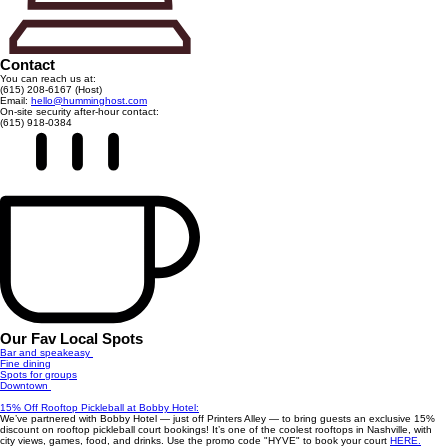
Contact
You can reach us at:
(615) 208-6167 (Host)
Email:
hello@humminghost.com
On-site security after-hour contact:
(615) 918-0384
Our Fav Local Spots
Bar and speakeasy
Fine dining
Spots for groups
Downtown
15% Off Rooftop Pickleball at Bobby Hotel:
We’ve partnered with Bobby Hotel — just off Printers Alley — to bring guests an exclusive 15%
discount on rooftop pickleball court bookings! It’s one of the coolest rooftops in Nashville, with
city views, games, food, and drinks. Use the promo code "HYVE" to book your court
HERE.