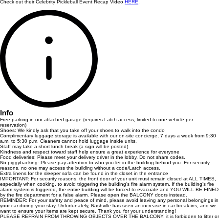
Check out their Celebrity Pickleball Event Recap Video
HERE
.
Info
Free parking in our attached garage (requires Latch access; limited to one vehicle per
reservation)
Shoes: We kindly ask that you take off your shoes to walk into the condo
Complimentary luggage storage is available with our on-site concierge, 7 days a week from 9:30
a.m. to 5:30 p.m. Cleaners cannot hold luggage inside units.
Staff may take a short lunch break (a sign will be posted)
Kindness and respect toward staff help ensure a great experience for everyone
Food deliveries: Please meet your delivery driver in the lobby. Do not share codes.
No piggybacking: Please pay attention to who you let in the building behind you. For security
reasons, no one may access the building without a code/Latch access.
Extra linens for the sleeper sofa can be found in the closet in the entrance
IMPORTANT: For security reasons, the front door of your unit must remain closed at ALL TIMES,
especially when cooking, to avoid triggering the building’s fire alarm system. If the building’s fire
alarm system is triggered, the entire building will be forced to evacuate and YOU WILL BE FINED
by the fire department for a false alarm. Please open the BALCONY doors instead.
REMINDER: For your safety and peace of mind, please avoid leaving any personal belongings in
your car during your stay. Unfortunately, Nashville has seen an increase in car break-ins, and we
want to ensure your items are kept secure. Thank you for your understanding!
PLEASE REFRAIN FROM THROWING OBJECTS OVER THE BALCONY: it is forbidden to litter or