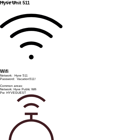
top of page
Hyve Unit 511
Wifi
Network: Hyve 511
Password: Vacation511!
Common areas:
Network: Hyve Public Wifi
Pw: HYVEGUEST