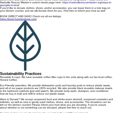
Nashville Rescue Mission's current needs page here:
https://nashvillerescuemission.org/ways-to-
give/gifts-in-kind/
If you'd like to donate clothes, shoes, and/or accessories, you can leave them in a tote bag on
your kitchen counter, and we will donate them for you. Feel free to inform your host as well.
BOOK DIRECT AND SAVE! Check out all our listings:
https://book.humminghost.com/
Sustainability Practices
Reusable K-cups: We have reusable coffee filter cups in the units along with our fav local coffee,
Honest Coffee.
Eco-Friendly amenities: We provide dishwasher pods and laundry pods to reduce plastic waste,
and all of our paper products are 100% recycled. We also provide black reusable makeup towels
in the bathroom cabinets (just add water!). We provide body wash, shampoo, and conditioner
that we buy in bulk and refill to reduce our plastic waste.
Want to Donate? We accept unopened food and drinks (even alcohol), unopened cosmetics and
toiletries, as well as new or gently used clothes, shoes, and accessories. The donations can be
left on the kitchen counter! Please inform your host what you are donating. If you're unsure
about whether or not something can be donated, please feel free to reach out.