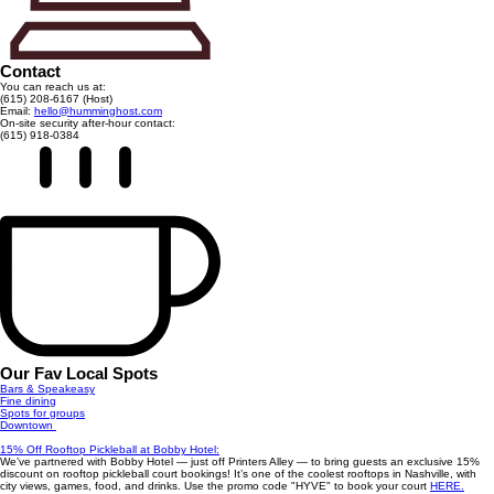
Contact
You can reach us at:
(615) 208-6167 (Host)
Email:
hello@humminghost.com
On-site security after-hour contact:
(615) 918-0384
Our Fav Local Spots
Bars & Speakeasy
Fine dining
Spots for groups
Downtown
15% Off Rooftop Pickleball at Bobby Hotel:
We’ve partnered with Bobby Hotel — just off Printers Alley — to bring guests an exclusive 15%
discount on rooftop pickleball court bookings! It’s one of the coolest rooftops in Nashville, with
city views, games, food, and drinks. Use the promo code "HYVE" to book your court
HERE.