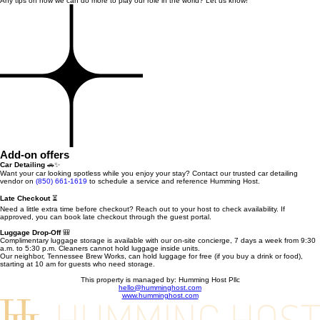
Any tips on how we can do more to play our role in the world? Let us know!
Add-on offers
Car Detailing
🚗✨
Want your car looking spotless while you enjoy your stay? Contact our trusted car detailing
vendor on
(850) 661-1619
to schedule a service and reference Humming Host.
Late Checkout
⏳
Need a little extra time before checkout? Reach out to your host to check availability. If
approved, you can book late checkout through the guest portal.
Luggage Drop-Off
🎒
Complimentary luggage storage is available with our on-site concierge, 7 days a week from 9:30
a.m. to 5:30 p.m. Cleaners cannot hold luggage inside units.
Our neighbor, Tennessee Brew Works, can hold luggage for free (if you buy a drink or food),
starting at 10 am for guests who need storage.
This property is managed by: Humming Host Pllc
hello@humminghost.com
www.humminghost.com