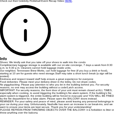
Check out their Celebrity Pickleball Event Recap Video
HERE
.
Info
Shoes: We kindly ask that you take off your shoes to walk into the condo
Complimentary luggage storage is available with our on-site concierge, 7 days a week from 9:30
a.m. to 5:30 p.m. Cleaners cannot hold luggage inside units.
Our neighbor, Tennessee Brew Works, can hold luggage for free (if you buy a drink or food),
starting at 10 am for guests who need storage.Staff may take a short lunch break (a sign will be
posted)
Kindness and respect toward staff help ensure a great experience for everyone
Food deliveries: Please meet your delivery driver in the lobby. Do not share codes.
No piggybacking: Please pay attention to who you let in the building behind you. For security
reasons, no one may access the building without a code/Latch access.
IMPORTANT: For security reasons, the front door of your unit must remain closed at ALL TIMES,
especially when cooking, to avoid triggering the building’s fire alarm system. If the building’s fire
alarm system is triggered, the entire building will be forced to evacuate and YOU WILL BE FINED
by the fire department for a false alarm. Please open the BALCONY doors instead.
REMINDER: For your safety and peace of mind, please avoid leaving any personal belongings in
your car during your stay. Unfortunately, Nashville has seen an increase in car break-ins, and we
want to ensure your items are kept secure. Thank you for your understanding!
PLEASE REFRAIN FROM THROWING OBJECTS OVER THE BALCONY: it is forbidden to litter or
throw anything over the balcony.