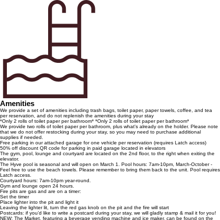
Amenities
We provide a set of amenities including trash bags, toilet paper, paper towels, coffee, and tea
per reservation, and do not replenish the amenities during your stay
*Only 2 rolls of toilet paper per bathroom* *Only 2 rolls of toilet paper per bathroom*
We provide two rolls of toilet paper per bathroom, plus what's already on the holder. Please note
that we do not offer restocking during your stay, so you may need to purchase additional
supplies if needed.
Free parking in our attached garage for one vehicle per reservation (requires Latch access)
50% off discount QR code for parking in paid garage located in elevators
The gym, pool, lounge and courtyard are located on the 2nd floor, to the right when exiting the
elevator.
The Hyve pool is seasonal and will open on March 1. Pool hours: 7am-10pm, March-October -
Feel free to use the beach towels. Please remember to bring them back to the unit. Pool requires
Latch access.
Courtyard hours: 7am-10pm year-round.
Gym and lounge open 24 hours.
Fire pits are gas and are on a timer:
Set the timer
Place lighter into the pit and light it
Leaving the lighter lit, turn the red gas knob on the pit and the fire will start
Postcards: if you’d like to write a postcard during your stay, we will gladly stamp & mail it for you!
NEW: The Market, featuring a beverage vending machine and ice maker, can be found on the