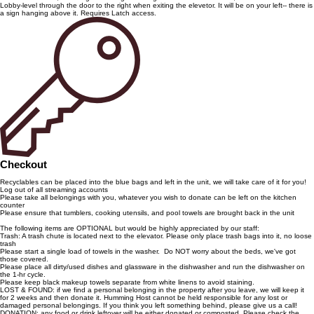
Lobby-level through the door to the right when exiting the elevetor. It will be on your left-- there is
a sign hanging above it. Requires Latch access.
Checkout
Recyclables can be placed into the blue bags and left in the unit, we will take care of it for you!
Log out of all streaming accounts
Please take all belongings with you, whatever you wish to donate can be left on the kitchen
counter
Please ensure that tumblers, cooking utensils, and pool towels are brought back in the unit
The following items are OPTIONAL but would be highly appreciated by our staff:
Trash: A trash chute is located next to the elevator. Please only place trash bags into it, no loose
trash
Please start a single load of towels in the washer. Do NOT worry about the beds, we've got
those covered.
Please place all dirty/used dishes and glassware in the dishwasher and run the dishwasher on
the 1-hr cycle.
Please keep black makeup towels separate from white linens to avoid staining.
LOST & FOUND: if we find a personal belonging in the property after you leave, we will keep it
for 2 weeks and then donate it. Humming Host cannot be held responsible for any lost or
damaged personal belongings. If you think you left something behind, please give us a call!
DONATION: any food or drink leftover will be either donated or composted. Please check the