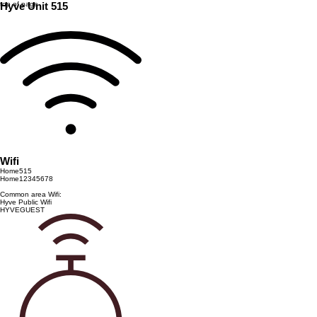
top of page
Hyve Unit 515
Wifi
Home515
Home12345678
Common area Wifi:
Hyve Public Wifi
HYVEGUEST