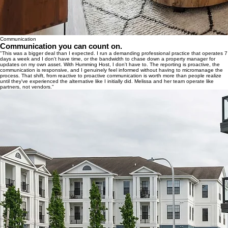
Communication
Communication you can count on.
"This was a bigger deal than I expected. I run a demanding professional practice that operates 7
days a week and I don't have time, or the bandwidth to chase down a property manager for
updates on my own asset. With Humming Host, I don't have to. The reporting is proactive, the
communication is responsive, and I genuinely feel informed without having to micromanage the
process. That shift, from reactive to proactive communication is worth more than people realize
until they've experienced the alternative like I initially did. Melissa and her team operate like
partners, not vendors."