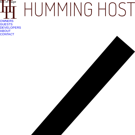
top of page
OWNERS
GUESTS
DEVELOPERS
ABOUT
CONTACT