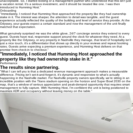
unacceptable. So, I started looking or a management partner who understood that this isn't just
a vacation rental. It's a serious investment, and it should be treated like one. I was then
introduced to Humming Host."
Onboarding
"Immediately, I noticed that Humming Host approached the property like they had ownership
stake in it. The interest was sharper, the attention to detail was tangible, and the guest
experience actually reflected the quality of the building and level of service they provide. At the
Odyssey, your guests expect a certain standard and now the management of the unit finally
matched that expectation.
What genuinely surprised me was the white glove, 24/7 concierge service they extend to every
guest. Guests have real, responsive support around the clock for whatever they need. At a
property like the Odyssey, or any property in Nashville they manage, that level of hospitality isn't
just a nice touch, it's a differentiator that shows up directly in your reviews and repeat booking
rates. Guests arrive expecting a premium experience, and Humming Host delivers on that
promise from check-in to checkout."
"Immediately, I noticed that Humming Host approached the
property like they had ownership stake in it."
Performance
The results since partnering.
"What I can tell you is that a dedicated revenue management approach makes a measurable
difference. Pricing isn't set-it-and-forget-it, it's dynamic and responsive to what's actually
happening in the Nashville market. For Nashville property owners specifically, we’re sitting in an
incredible position with the Titans stadium opening on the horizon and Super Bowl 2030 on the
map, that’s a window of serious appreciation and peak-demand opportunity that requires smart
management to fully capture. With Humming Host, I'm confident the unit is being positioned to
maximize ADR and occupancy without leaving money on the table."