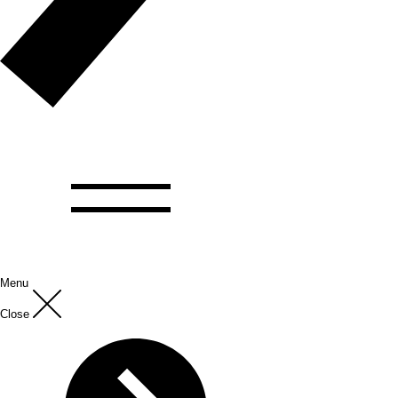
Menu
Close