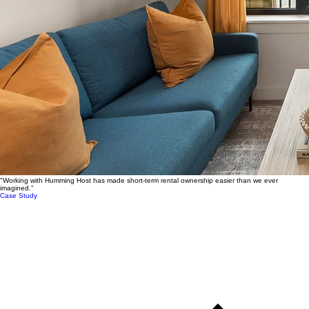
"Working with Humming Host has made short-term rental ownership easier than we ever
imagined."
Case Study