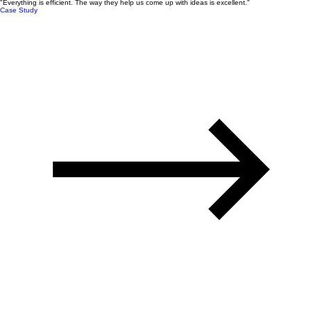
"Everything is efficient. The way they help us come up with ideas is excellent."
Case Study