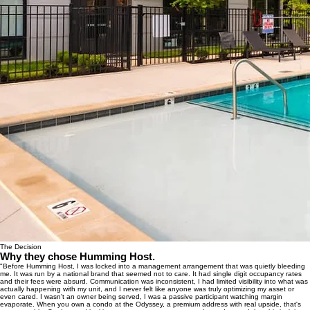
The Decision
Why they chose Humming Host.
"Before Humming Host, I was locked into a management arrangement that was quietly bleeding
me. It was run by a national brand that seemed not to care. It had single digit occupancy rates
and their fees were absurd. Communication was inconsistent, I had limited visibility into what was
actually happening with my unit, and I never felt like anyone was truly optimizing my asset or
even cared. I wasn't an owner being served, I was a passive participant watching margin
evaporate. When you own a condo at the Odyssey, a premium address with real upside, that's