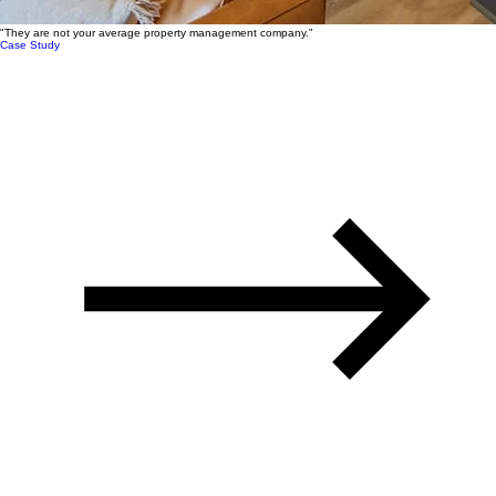
"They are not your average property management company."
Case Study