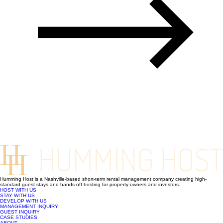
Humming Host is a Nashville-based short-term rental management company creating high-
standard guest stays and hands-off hosting for property owners and investors.
HOST WITH US
STAY WITH US
DEVELOP WITH US
MANAGEMENT INQUIRY
GUEST INQUIRY
CASE STUDIES
ABOUT