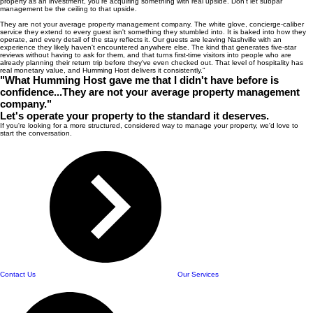
property as an investment, you're acquiring something with real upside. Don't let subpar
management be the ceiling to that upside.
They are not your average property management company. The white glove, concierge-caliber
service they extend to every guest isn't something they stumbled into. It is baked into how they
operate, and every detail of the stay reflects it. Our guests are leaving Nashville with an
experience they likely haven't encountered anywhere else. The kind that generates five-star
reviews without having to ask for them, and that turns first-time visitors into people who are
already planning their return trip before they've even checked out. That level of hospitality has
real monetary value, and Humming Host delivers it consistently."
"What Humming Host gave me that I didn't have before is
confidence...They are not your average property management
company."
Let's operate your property to the standard it deserves.
If you're looking for a more structured, considered way to manage your property, we'd love to
start the conversation.
Contact Us
Our Services