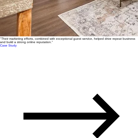
"Their marketing efforts, combined with exceptional guest service, helped drive repeat business
and build a strong online reputation."
Case Study