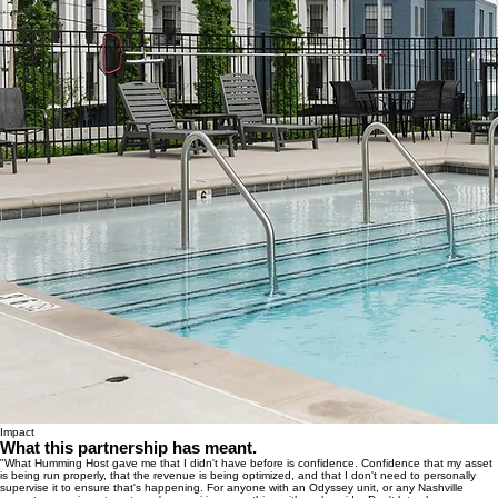
Impact
What this partnership has meant.
"What Humming Host gave me that I didn't have before is confidence. Confidence that my asset
is being run properly, that the revenue is being optimized, and that I don't need to personally
supervise it to ensure that's happening. For anyone with an Odyssey unit, or any Nashville