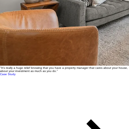
"It's really a huge relief knowing that you have a property manager that cares about your house,
about your investment as much as you do."
Case Study