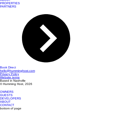
PROPERTIES
PARTNERS
Book Direct
hello@humminghost.com
Privacy Policy
Website terms
Based in Nashville
© Humming Host, 2026
OWNERS
GUESTS
DEVELOPERS
ABOUT
CONTACT
bottom of page