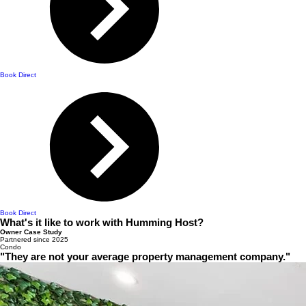
Book Direct
Book Direct
What's it like to work with Humming Host?
Owner Case Study
Partnered since 2025
Condo
"They are not your average property management company."