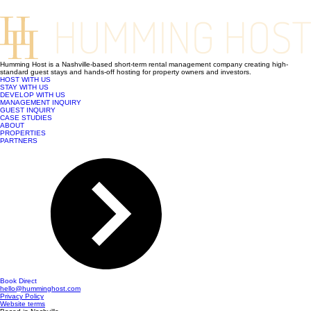
Humming Host is a Nashville-based short-term rental management company creating high-
standard guest stays and hands-off hosting for property owners and investors.
HOST WITH US
STAY WITH US
DEVELOP WITH US
MANAGEMENT INQUIRY
GUEST INQUIRY
CASE STUDIES
ABOUT
PROPERTIES
PARTNERS
Book Direct
hello@humminghost.com
Privacy Policy
Website terms