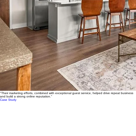
"Their marketing efforts, combined with exceptional guest service, helped drive repeat business
and build a strong online reputation."
Case Study