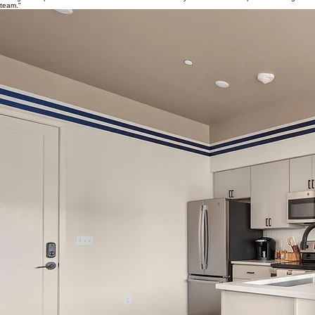
team."