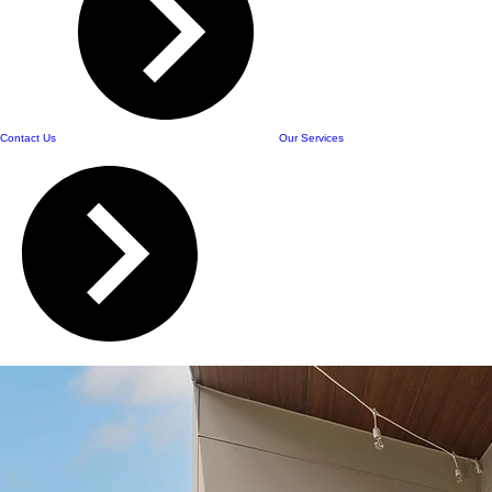
Contact Us
Our Services