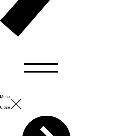
Menu
Close