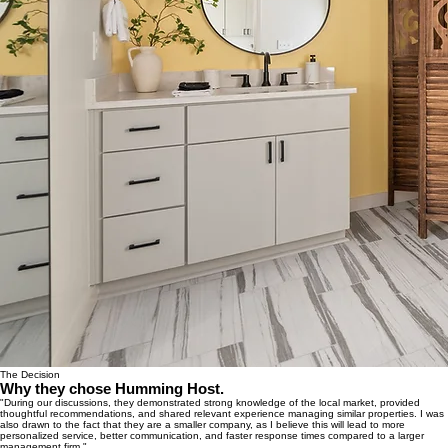
The Decision
Why they chose Humming Host.
"During our discussions, they demonstrated strong knowledge of the local market, provided
thoughtful recommendations, and shared relevant experience managing similar properties. I was
also drawn to the fact that they are a smaller company, as I believe this will lead to more
personalized service, better communication, and faster response times compared to a larger
management firm."