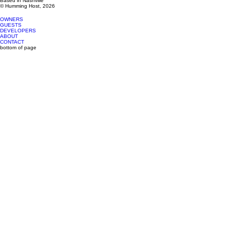
Based in Nashville
© Humming Host, 2026
OWNERS
GUESTS
DEVELOPERS
ABOUT
CONTACT
bottom of page