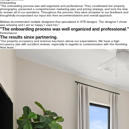
Onboarding
"The onboarding process was well organized and professional. They coordinated the property
photography, presented a comprehensive marketing plan and pricing strategy, and took the time
to answer all of our questions. Throughout the process, they were receptive to our feedback and
thoughtfully incorporated our input into their recommendations and overall approach.
Melissa recommended multiple designers that specialized in STR designs. The designer I chose
was amazing and I am so happy I used her."
"The onboarding process was well organized and professional."
Performance
The results since partnering.
"Our property occupancy and revenue has been above our expectations. We have a high
occupancy rate with excellent reviews, especially in regards to communication with the Humming
Host team. "