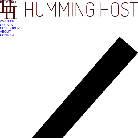
top of page
OWNERS
GUESTS
DEVELOPERS
ABOUT
CONTACT