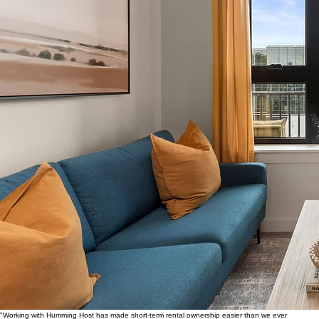
"Working with Humming Host has made short-term rental ownership easier than we ever