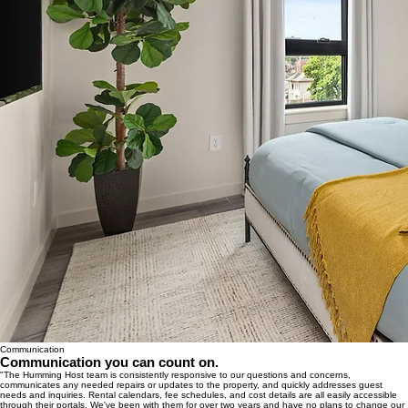
Communication
Communication you can count on.
"The Humming Host team is consistently responsive to our questions and concerns,
communicates any needed repairs or updates to the property, and quickly addresses guest
needs and inquiries. Rental calendars, fee schedules, and cost details are all easily accessible
through their portals. We've been with them for over two years and have no plans to change our