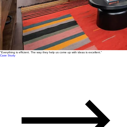
"Everything is efficient. The way they help us come up with ideas is excellent."
Case Study