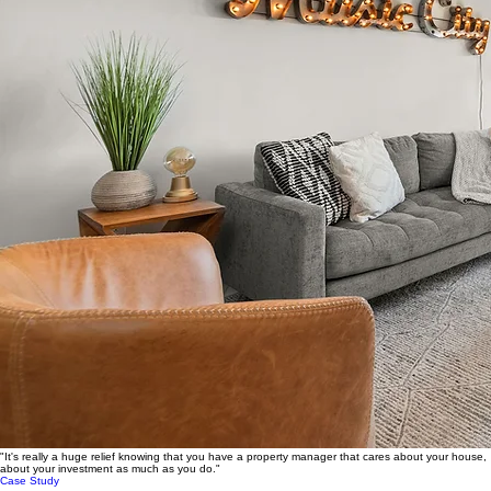
"It's really a huge relief knowing that you have a property manager that cares about your house,
about your investment as much as you do."
Case Study