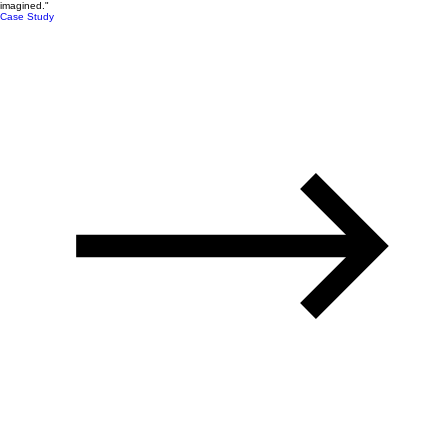
imagined."
Case Study