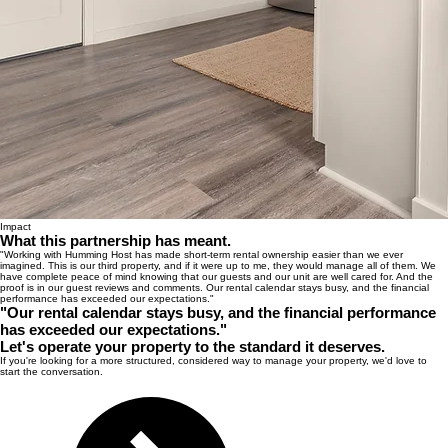
Impact
What this partnership has meant.
"Working with Humming Host has made short-term rental ownership easier than we ever
imagined. This is our third property, and if it were up to me, they would manage all of them. We
have complete peace of mind knowing that our guests and our unit are well cared for. And the
proof is in our guest reviews and comments. Our rental calendar stays busy, and the financial
performance has exceeded our expectations."
"Our rental calendar stays busy, and the financial performance
has exceeded our expectations."
Let's operate your property to the standard it deserves.
If you're looking for a more structured, considered way to manage your property, we'd love to
start the conversation.