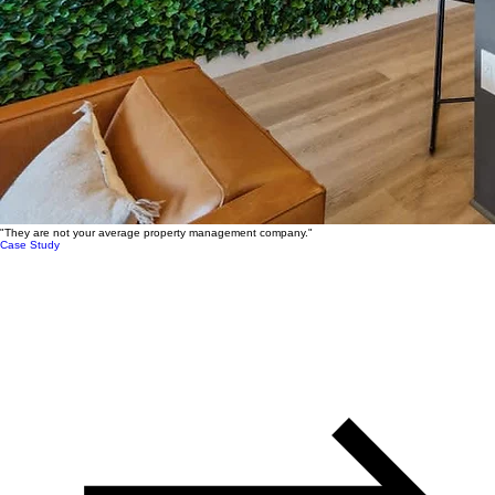
"They are not your average property management company."
Case Study