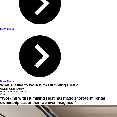
Book Direct
Book Direct
What's it like to work with Humming Host?
Owner Case Study
Partnered since 2024
Condo
"Working with Humming Host has made short-term rental
ownership easier than we ever imagined."